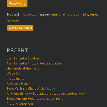
Read More
Posted in
Biology
Tagged
anatomy
,
biology
,
frills
,
rene
,
science
Leave a Comment
RECENT
part 8 chapter 2 colors
Part 8 chapter 1 now in delicious color
the needs of the many
Waterfall
mood music
A Helping Hand
Siovak’s Grand Chart of the World
All these things will be added: a study on scriptural work
Those Ancient Heights available in print!
Pressing Questions