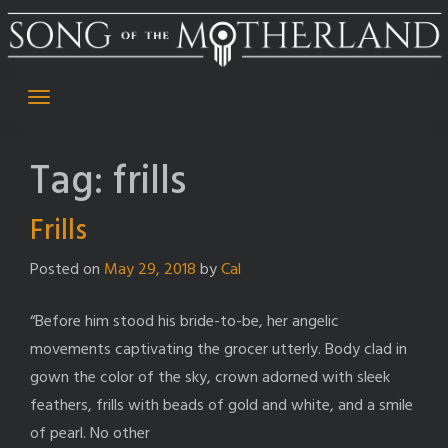
Skip
to
content
Tag:
frills
Frills
Posted on
May 29, 2018
by
Cal
“Before him stood his bride-to-be, her angelic
movements captivating the grocer utterly. Body clad in
gown the color of the sky, crown adorned with sleek
feathers, frills with beads of gold and white, and a smile
of pearl. No other