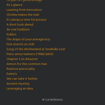
I’m just not good enough
At a glance
Learning from innovation
Clothes makes the man
It’s always a time for pizzazz
A short look ahead
An oral tradition
Kiddos
The shape of your average boy
First stretch on ch4!
Song of the Motherland at Smallville Con!
Plate armor helmets STRIKE BACK
Chapter 3 on Amazon!
Armors for the common man
Relative practicality
Earnets
We can take it further
Ancient mystery
Leveraging an idea
© Cal McNichols