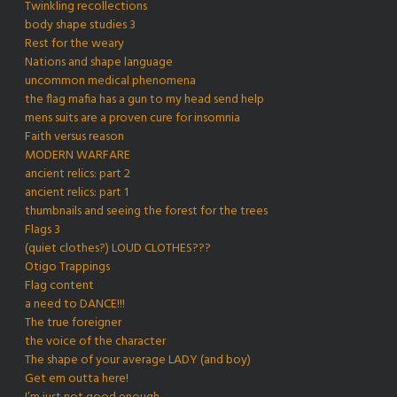
Twinkling recollections
body shape studies 3
Rest for the weary
Nations and shape language
uncommon medical phenomena
the flag mafia has a gun to my head send help
mens suits are a proven cure for insomnia
Faith versus reason
MODERN WARFARE
ancient relics: part 2
ancient relics: part 1
thumbnails and seeing the forest for the trees
Flags 3
(quiet clothes?) LOUD CLOTHES???
Otigo Trappings
Flag content
a need to DANCE!!!
The true foreigner
the voice of the character
The shape of your average LADY (and boy)
Get em outta here!