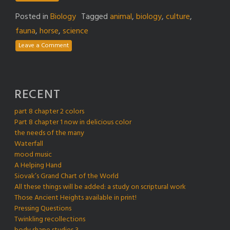
Posted in
Biology
Tagged
animal
,
biology
,
culture
,
fauna
,
horse
,
science
Leave a Comment
RECENT
part 8 chapter 2 colors
Part 8 chapter 1 now in delicious color
the needs of the many
Waterfall
mood music
A Helping Hand
Siovak’s Grand Chart of the World
All these things will be added: a study on scriptural work
Those Ancient Heights available in print!
Pressing Questions
Twinkling recollections