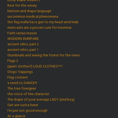
body shape studies 3
Rest for the weary
Nations and shape language
uncommon medical phenomena
the flag mafia has a gun to my head send help
mens suits are a proven cure for insomnia
Faith versus reason
MODERN WARFARE
ancient relics: part 2
ancient relics: part 1
thumbnails and seeing the forest for the trees
Flags 3
(quiet clothes?) LOUD CLOTHES???
Otigo Trappings
Flag content
a need to DANCE!!!
The true foreigner
the voice of the character
The shape of your average LADY (and boy)
Get em outta here!
I’m just not good enough
At a glance