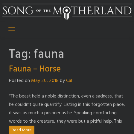
Skip
to
content
Tag:
fauna
Fauna – Horse
Posted on
May 20, 2018
by
Cal
“The beast held a noble distinction, even a sadness, that
he couldn’t quite quantify. Listing in this forgotten place,
it was as much a prisoner as he. Speaking comforting
words to the creature, they were but a pitiful help. This
Read More