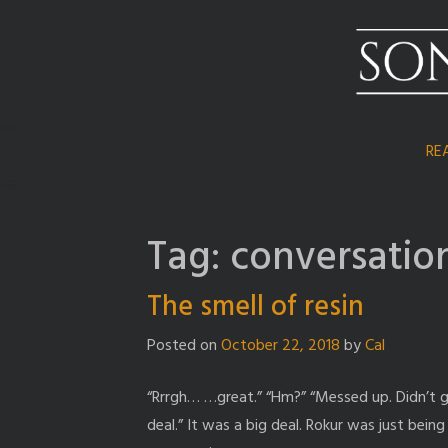
Skip
to
content
RE
Tag:
conversatio
The smell of resin
Posted on
October 22, 2018
by
Cal
“Rrrgh… …great.” “Hm?” “Messed up. Didn’t get 
deal.” It was a big deal. Rokur was just bein