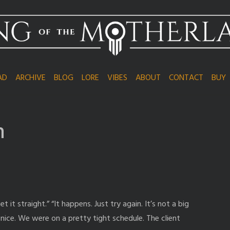
AD
ARCHIVE
BLOG
LORE
VIBES
ABOUT
CONTACT
BUY
n
it straight.” “It happens. Just try again. It’s not a big
g nice. We were on a pretty tight schedule. The client