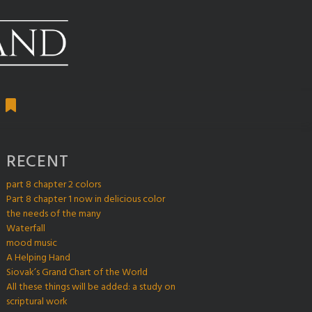
RECENT
part 8 chapter 2 colors
Part 8 chapter 1 now in delicious color
the needs of the many
Waterfall
mood music
A Helping Hand
Siovak’s Grand Chart of the World
All these things will be added: a study on
scriptural work