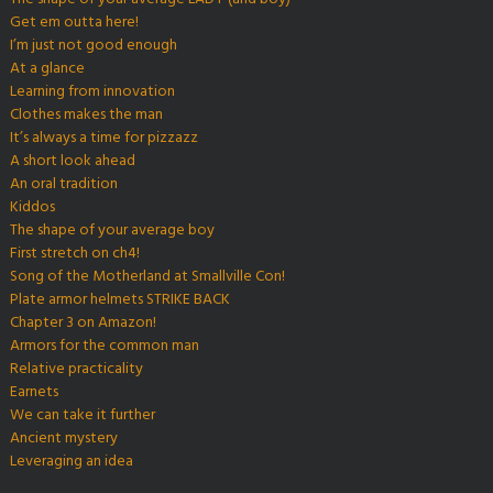
Get em outta here!
I’m just not good enough
At a glance
Learning from innovation
Clothes makes the man
It’s always a time for pizzazz
A short look ahead
An oral tradition
Kiddos
The shape of your average boy
First stretch on ch4!
Song of the Motherland at Smallville Con!
Plate armor helmets STRIKE BACK
Chapter 3 on Amazon!
Armors for the common man
Relative practicality
Earnets
We can take it further
Ancient mystery
Leveraging an idea