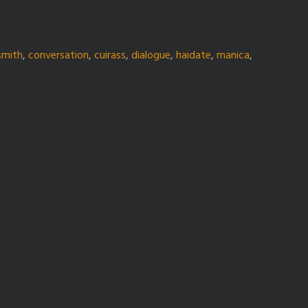
smith
,
conversation
,
cuirass
,
dialogue
,
haidate
,
manica
,