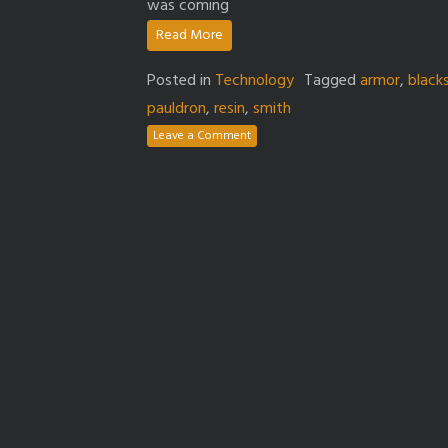
was coming
Read More
Posted in
Technology
Tagged
armor
,
black
pauldron
,
resin
,
smith
Leave a Comment