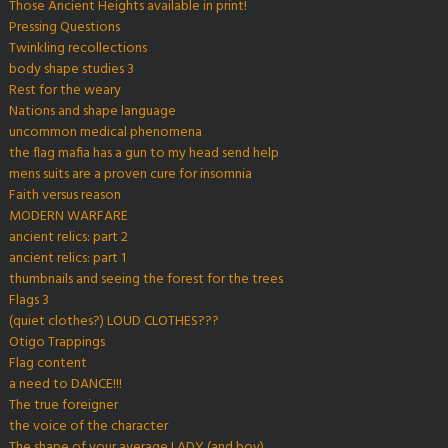
Those Ancient Heights available in print!
Pressing Questions
Twinkling recollections
body shape studies 3
Rest for the weary
Nations and shape language
uncommon medical phenomena
the flag mafia has a gun to my head send help
mens suits are a proven cure for insomnia
Faith versus reason
MODERN WARFARE
ancient relics: part 2
ancient relics: part 1
thumbnails and seeing the forest for the trees
Flags 3
(quiet clothes?) LOUD CLOTHES???
Otigo Trappings
Flag content
a need to DANCE!!!
The true foreigner
the voice of the character
The shape of your average LADY (and boy)