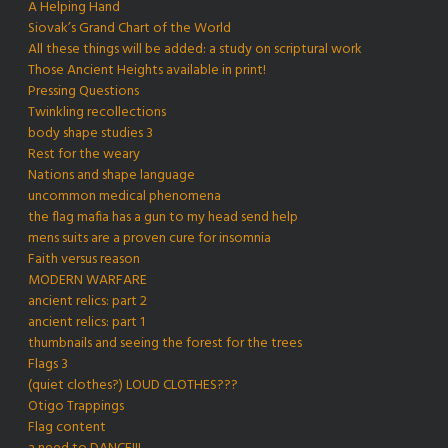
A Helping Hand
Siovak’s Grand Chart of the World
All these things will be added: a study on scriptural work
Those Ancient Heights available in print!
Pressing Questions
Twinkling recollections
body shape studies 3
Rest for the weary
Nations and shape language
uncommon medical phenomena
the flag mafia has a gun to my head send help
mens suits are a proven cure for insomnia
Faith versus reason
MODERN WARFARE
ancient relics: part 2
ancient relics: part 1
thumbnails and seeing the forest for the trees
Flags 3
(quiet clothes?) LOUD CLOTHES???
Otigo Trappings
Flag content