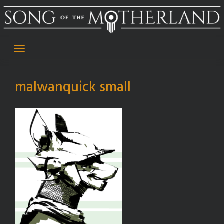
Skip
to
content
malwanquick small