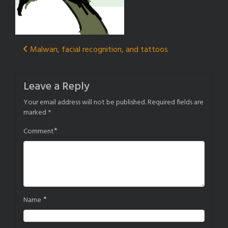
Post
Malwan, facial recognition, and tattoos
navigation
Leave a Reply
Your email address will not be published.
Required fields are
marked
*
*
Comment
*
Name