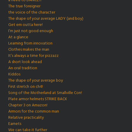
a need to DANCE!!!
The true foreigner
the voice of the character
The shape of your average LADY (and boy)
Get em outta here!
I’m just not good enough
At a glance
Learning from innovation
Clothes makes the man
It’s always a time for pizzazz
A short look ahead
An oral tradition
Kiddos
The shape of your average boy
First stretch on ch4!
Song of the Motherland at Smallville Con!
Plate armor helmets STRIKE BACK
Chapter 3 on Amazon!
Armors for the common man
Relative practicality
Earnets
We can take it further