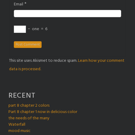
*
Email
−
one
=
6
This site uses Akismet to reduce spam.
Learn how your comment
data is processed.
RECENT
part 8 chapter 2 colors
Part 8 chapter 1 now in delicious color
the needs of the many
Waterfall
mood music