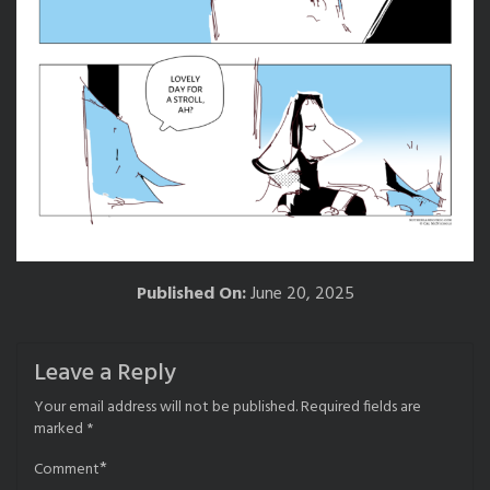
Published On:
June 20, 2025
Leave a Reply
Your email address will not be published.
Required fields are
marked
*
*
Comment