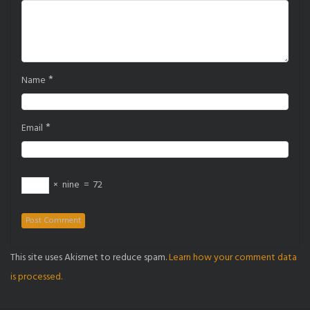
*
Name
*
Email
×
nine
=
72
This site uses Akismet to reduce spam.
Learn how your comment data
is processed.