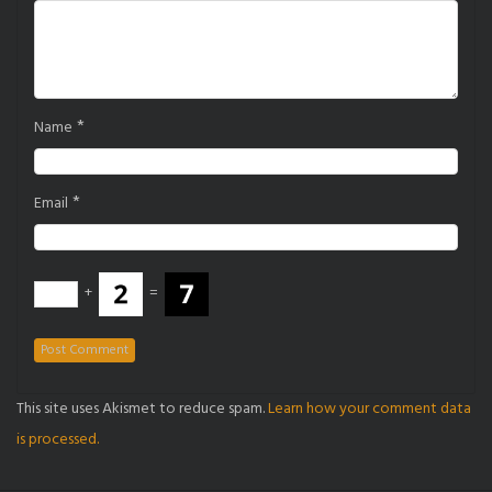
*
Name
*
Email
+
=
This site uses Akismet to reduce spam.
Learn how your comment data
is processed.