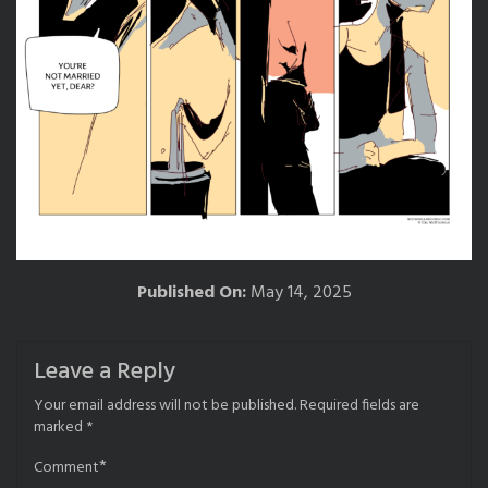
Published On:
May 14, 2025
Leave a Reply
Your email address will not be published.
Required fields are
marked
*
*
Comment