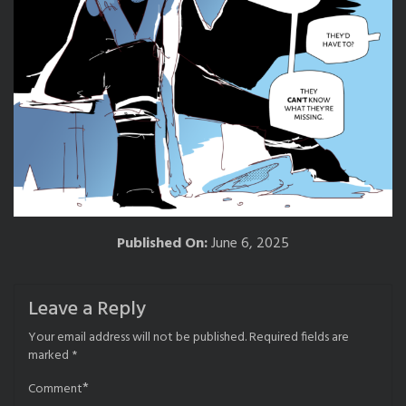
Published On:
June 6, 2025
Leave a Reply
Your email address will not be published.
Required fields are
marked
*
*
Comment