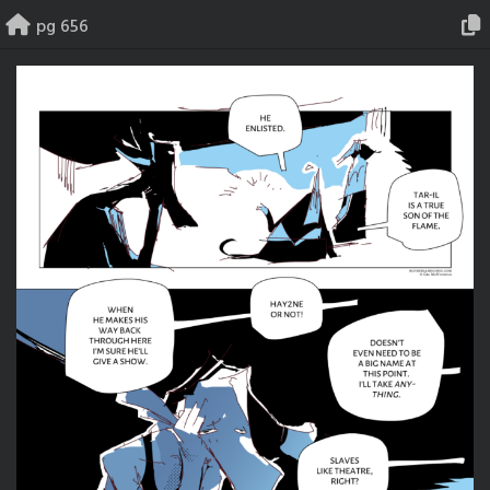
Skip
pg 656
to
content