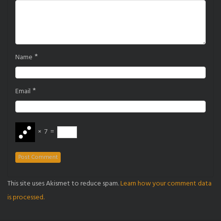
*
Name
*
Email
×
7
=
This site uses Akismet to reduce spam.
Learn how your comment data
is processed.