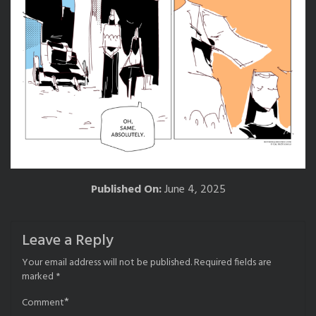
Published On:
June 4, 2025
Leave a Reply
Your email address will not be published.
Required fields are
marked
*
*
Comment