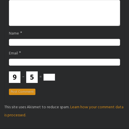
*
Name
*
Email
−
=
This site uses Akismet to reduce spam.
Learn how your comment data
is processed.