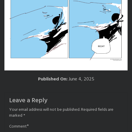
Published On:
June 4, 2025
Leave a Reply
Your email address will not be published.
Required fields are
marked
*
*
Comment