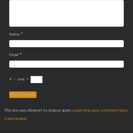
*
Name
*
Email
4
−
one
=
This site uses Akismet to reduce spam.
Learn how your comment data
is processed.