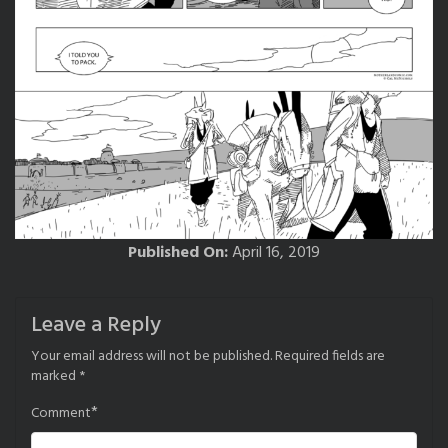
Published On:
April 16, 2019
Leave a Reply
Your email address will not be published.
Required fields are
marked
*
*
Comment