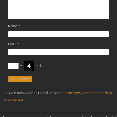
*
Name
*
Email
−
=
3
This site uses Akismet to reduce spam.
Learn how your comment data
is processed.