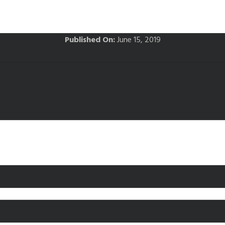
Published On:
June 15, 2019