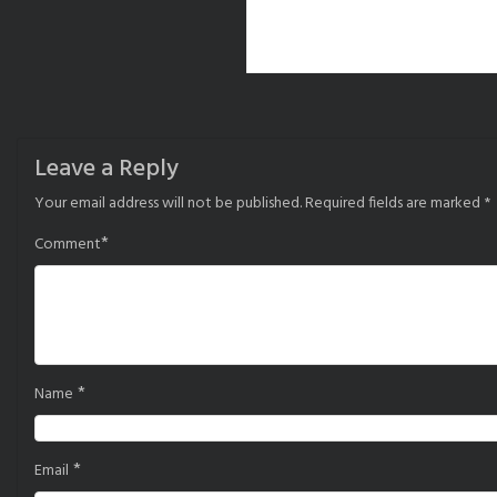
Leave a Reply
Your email address will not be published.
Required fields are marked
*
*
Comment
*
Name
*
Email