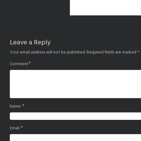
Leave a Reply
Your email address will not be published.
Required fields are marked
*
*
Comment
*
Name
*
Email