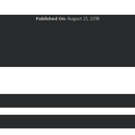
Published On:
August 21, 2018