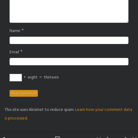
*
Name
*
Email
+
eight
=
thirteen
This site uses Akismet to reduce spam.
Learn how your comment data
is processed.