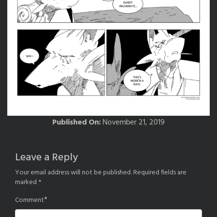
Published On:
November 21, 2019
Leave a Reply
Your email address will not be published.
Required fields are
marked
*
*
Comment