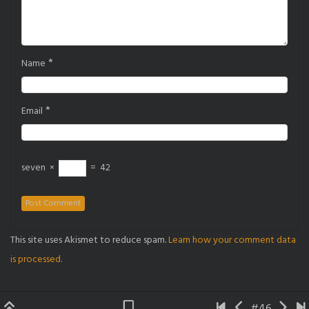
*
Name
*
Email
seven
×
=
42
This site uses Akismet to reduce spam.
Learn how your comment data
is processed.
#46