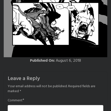
Published On:
August 6, 2018
Leave a Reply
Your email address will not be published.
Required fields are
marked
*
*
Comment