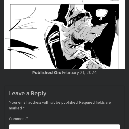
Published On:
February 21, 2024
Leave a Reply
Your email address will not be published.
Required fields are
marked
*
*
Comment