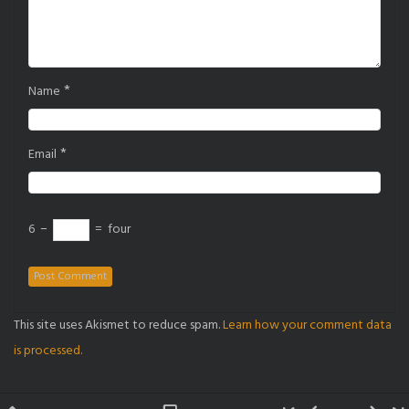
*
Name
*
Email
6
−
=
four
This site uses Akismet to reduce spam.
Learn how your comment data
is processed.