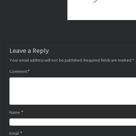
Leave a Reply
Your email address will not be published.
Required fields are marked
*
*
Comment
*
Name
*
Email