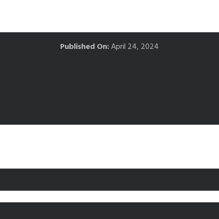
Published On:
April 24, 2024