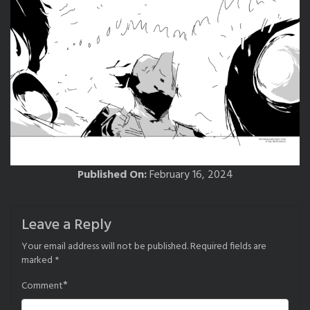
Published On:
February 16, 2024
Leave a Reply
Your email address will not be published.
Required fields are
marked
*
*
Comment