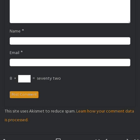
*
Name
*
Email
8
×
=
seventy two
This site uses Akismet to reduce spam.
Learn how your comment data
is processed.