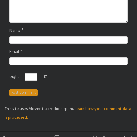
*
Name
*
Email
eight
+
=
17
This site uses Akismet to reduce spam.
Learn how your comment data
is processed.