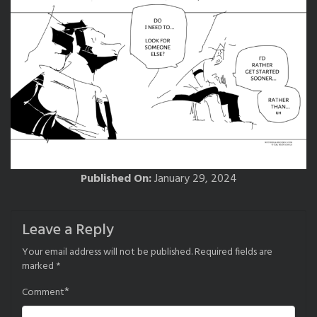
Published On:
January 29, 2024
Leave a Reply
Your email address will not be published.
Required fields are
marked
*
*
Comment