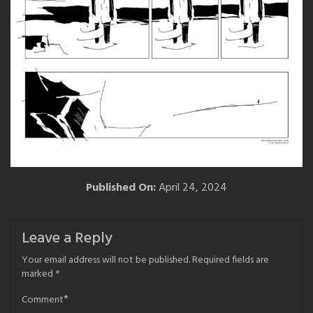
Published On:
April 24, 2024
Leave a Reply
Your email address will not be published.
Required fields are
marked
*
*
Comment