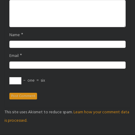
*
Name
*
Email
−
one
=
six
This site uses Akismet to reduce spam.
Learn how your comment data
is processed.