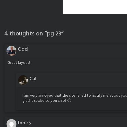
4 thoughts on “
pg 23
”
Odd
Great layout!
Cal
I am very annoyed that the site failed to notify me about you
glad it spoke to you chief 🙂
becky