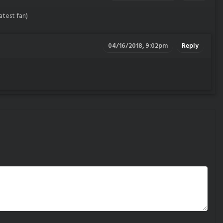
eatest fan)
04/16/2018, 9:02pm
Reply