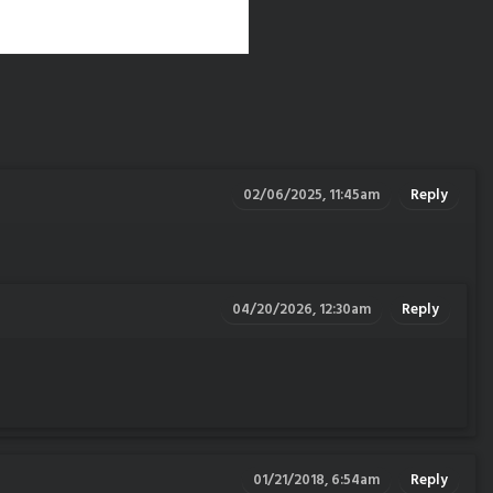
02/06/2025, 11:45am
Reply
04/20/2026, 12:30am
Reply
01/21/2018, 6:54am
Reply