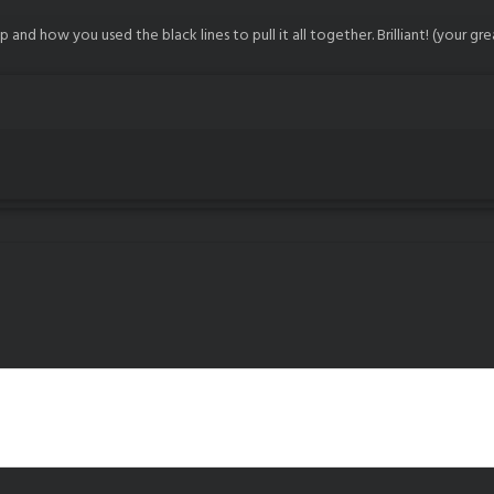
up and how you used the black lines to pull it all together. Brilliant! (your gr