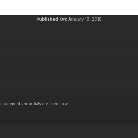
Published On:
January 18, 2018
r comments. hopefully it is fixed now.