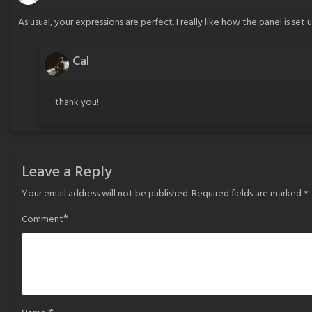
As usual, your expressions are perfect. I really like how the panel is set 
Cal
thank you!
Leave a Reply
Your email address will not be published.
Required fields are marked
*
*
Comment