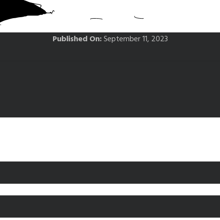
Published On:
September 11, 2023