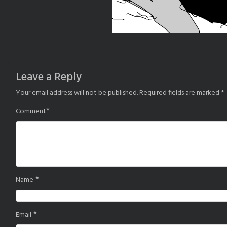
Leave a Reply
Your email address will not be published.
Required fields are marked
*
*
Comment
*
Name
*
Email