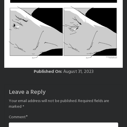
Published On:
August 31, 2023
Leave a Reply
Your email address will not be published.
Required fields are
marked
*
*
Comment