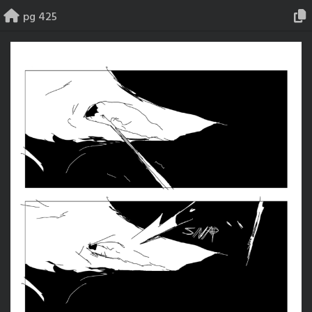
Skip
pg 425
to
content