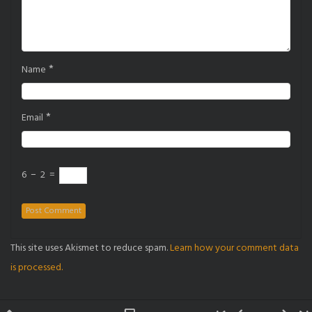
*
Name
*
Email
6
−
2
=
This site uses Akismet to reduce spam.
Learn how your comment data
is processed.