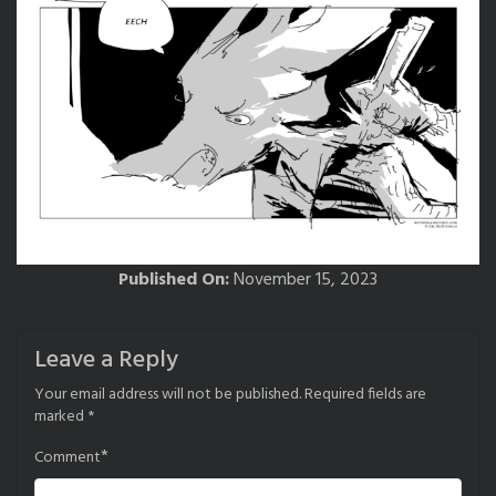
Published On:
November 15, 2023
Leave a Reply
Your email address will not be published.
Required fields are
marked
*
*
Comment