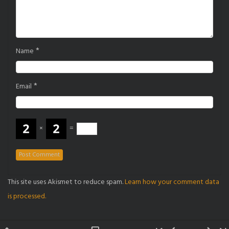
*
Name
*
Email
×
=
This site uses Akismet to reduce spam.
Learn how your comment data
is processed.