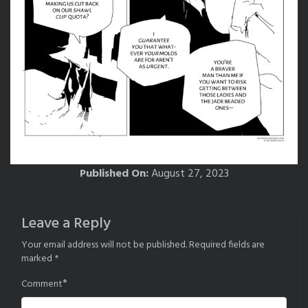
Published On:
August 27, 2023
Leave a Reply
Your email address will not be published.
Required fields are
marked
*
*
Comment