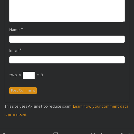
*
Name
*
Email
two
×
=
8
This site uses Akismet to reduce spam.
Learn how your comment data
is processed.