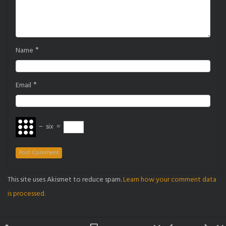
*
Name
*
Email
−
six
=
This site uses Akismet to reduce spam.
Learn how your comment data
is processed.