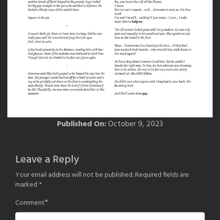
Published On:
October 9, 2023
Leave a Reply
Your email address will not be published.
Required fields are
marked
*
*
Comment