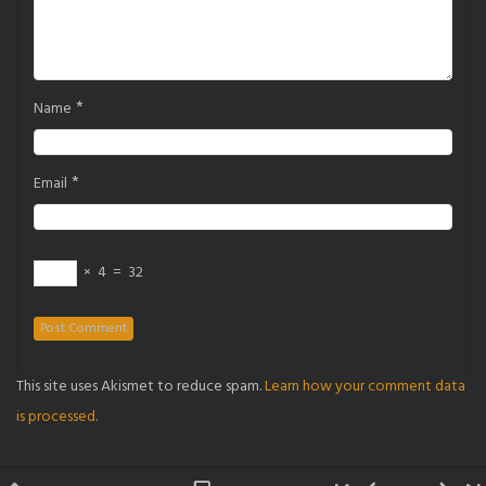
*
Name
*
Email
×
4
=
32
This site uses Akismet to reduce spam.
Learn how your comment data
is processed.