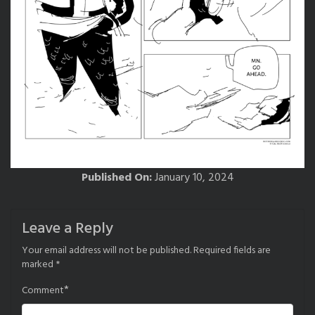
Published On:
January 10, 2024
Leave a Reply
Your email address will not be published.
Required fields are
marked
*
*
Comment