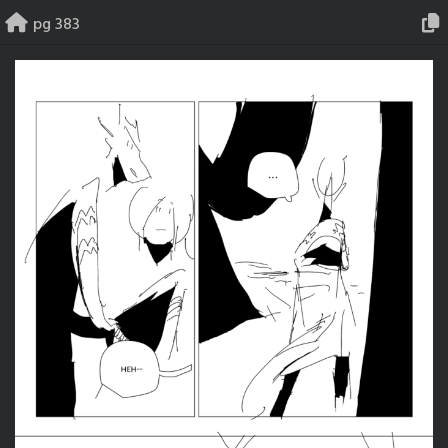
Skip
pg 383
to
content