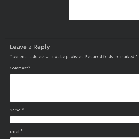
Leave a Reply
Your email address will not be published.
Required fields are marked
*
*
Comment
*
Name
*
Email