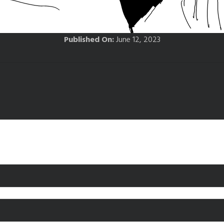
Published On:
June 12, 2023