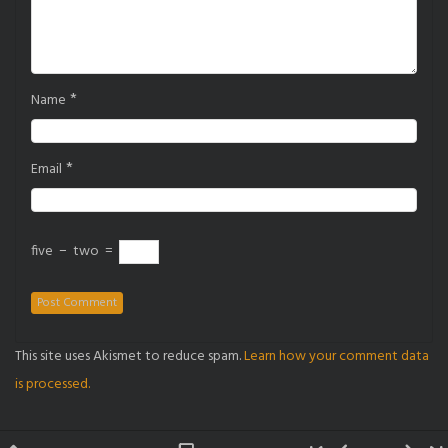
*
Name
*
Email
five
−
two
=
This site uses Akismet to reduce spam.
Learn how your comment data
is processed.