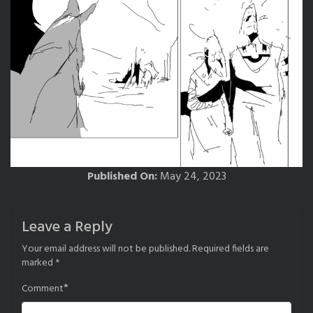
Published On:
May 24, 2023
Leave a Reply
Your email address will not be published.
Required fields are
marked
*
*
Comment