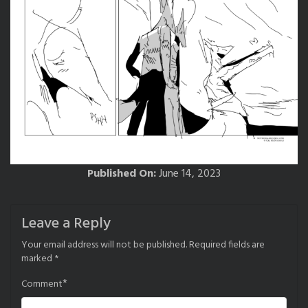
Published On:
June 14, 2023
Leave a Reply
Your email address will not be published.
Required fields are
marked
*
*
Comment