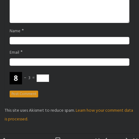
*
Name
*
Email
−
3
=
This site uses Akismet to reduce spam.
Learn how your comment data
is processed.