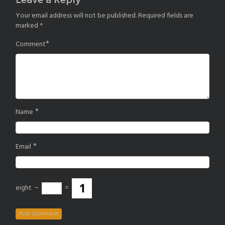
Leave a Reply
Your email address will not be published.
Required fields are
marked
*
*
Comment
*
Name
*
Email
eight
−
=