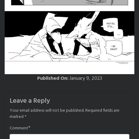
Published On:
January 9, 2023
Leave a Reply
Your email address will not be published.
Required fields are
marked
*
*
Comment