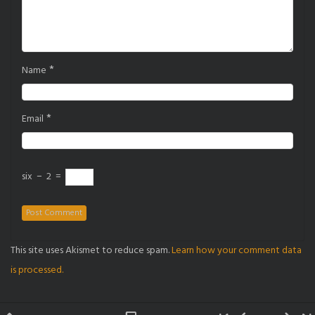
*
Name
*
Email
six
−
2
=
This site uses Akismet to reduce spam.
Learn how your comment data
is processed.