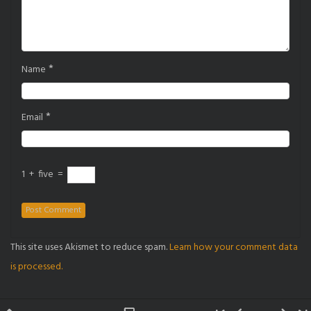
*
Name
*
Email
1
+
five
=
This site uses Akismet to reduce spam.
Learn how your comment data
is processed.