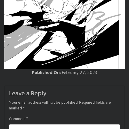
Published On:
February 27, 2023
Leave a Reply
Your email address will not be published.
Required fields are
marked
*
*
Comment