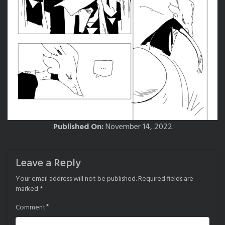
Published On:
November 14, 2022
Leave a Reply
Your email address will not be published.
Required fields are
marked
*
*
Comment