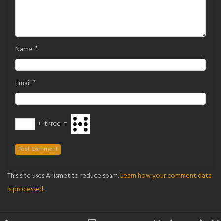
*
Name
*
Email
+
three
=
This site uses Akismet to reduce spam.
Learn how your comment data
is processed.