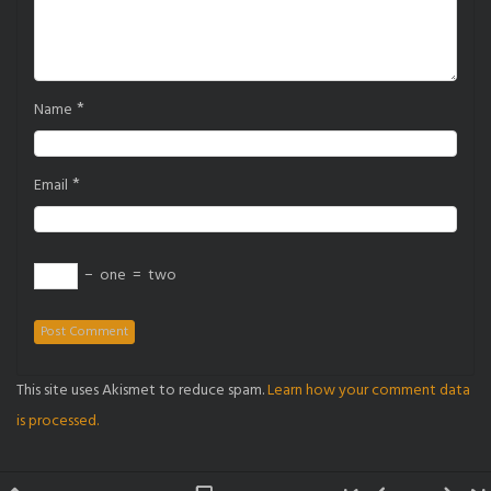
*
Name
*
Email
−
one
=
two
This site uses Akismet to reduce spam.
Learn how your comment data
is processed.