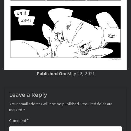
Published On:
May 22, 2021
Leave a Reply
Your email address will not be published.
Required fields are
marked
*
*
Comment