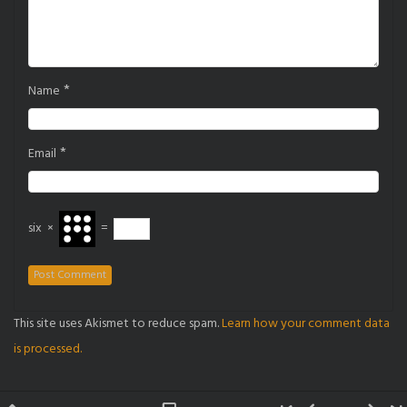
*
Name
*
Email
six
×
=
This site uses Akismet to reduce spam.
Learn how your comment data
is processed.