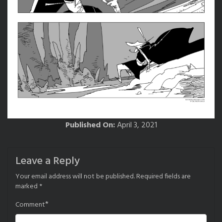
Published On:
April 3, 2021
Leave a Reply
Your email address will not be published.
Required fields are
marked
*
*
Comment