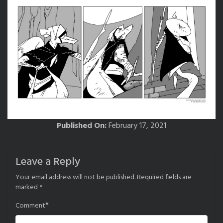
Published On:
February 17, 2021
Leave a Reply
Your email address will not be published.
Required fields are
marked
*
*
Comment