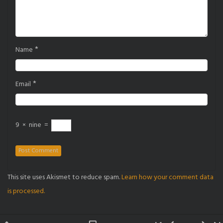
*
Name
*
Email
9
×
nine
=
This site uses Akismet to reduce spam.
Learn how your comment data
is processed.