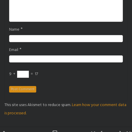
*
Name
*
Email
9
+
=
17
This site uses Akismet to reduce spam.
Learn how your comment data
is processed.