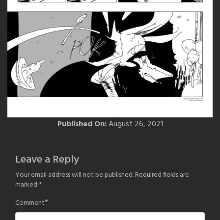
Published On:
August 26, 2021
Leave a Reply
Your email address will not be published.
Required fields are
marked
*
*
Comment