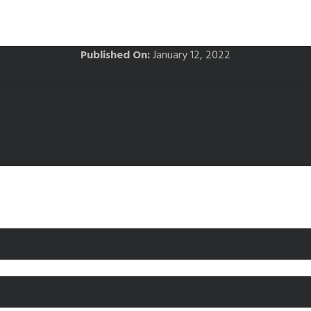
Published On:
January 12, 2022