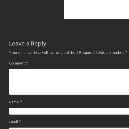
Leave a Reply
Your email address will not be published.
Required fields are marked
*
*
Comment
*
Name
*
Email