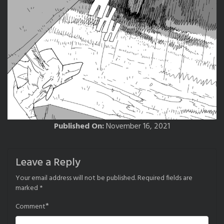
Published On:
November 16, 2021
Leave a Reply
Your email address will not be published.
Required fields are
marked
*
*
Comment