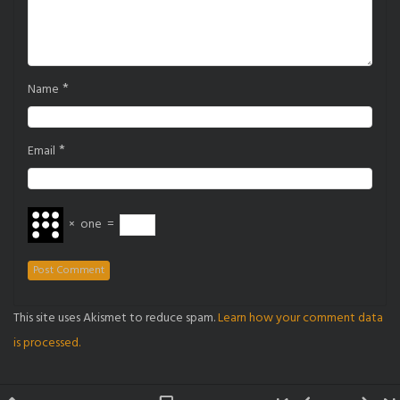
*
Name
*
Email
×
one
=
This site uses Akismet to reduce spam.
Learn how your comment data
is processed.