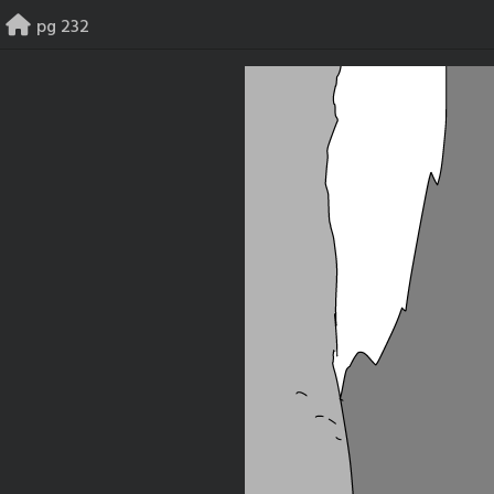
Skip
pg 232
to
content