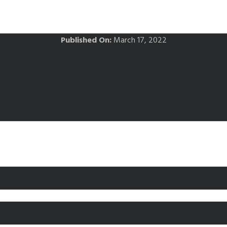
Published On:
March 17, 2022