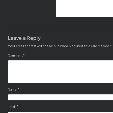
Leave a Reply
Your email address will not be published.
Required fields are marked
*
*
Comment
*
Name
*
Email