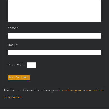
*
Name
*
Email
three
+
7
=
This site uses Akismet to reduce spam.
Learn how your comment data
is processed.