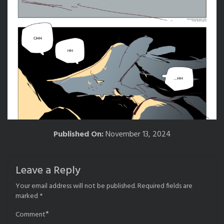
Published On:
November 13, 2024
Leave a Reply
Your email address will not be published.
Required fields are
marked
*
*
Comment