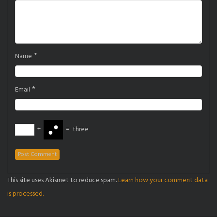
*
Name
*
Email
+
=
three
This site uses Akismet to reduce spam.
Learn how your comment data
is processed.