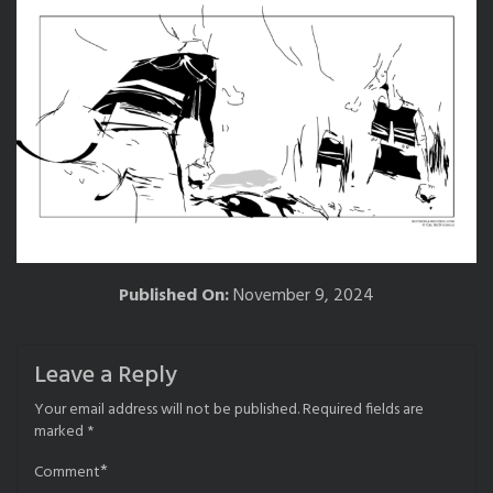
Published On:
November 9, 2024
Leave a Reply
Your email address will not be published.
Required fields are
marked
*
*
Comment