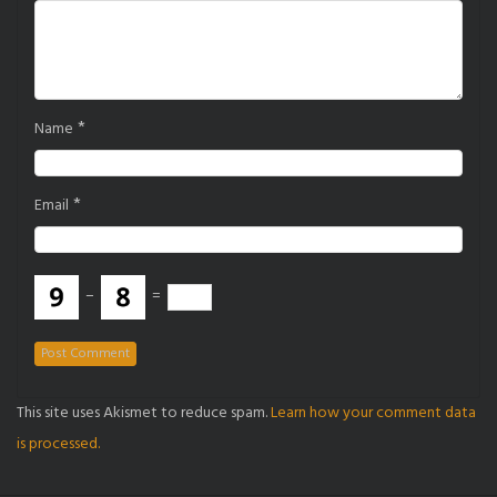
*
Name
*
Email
−
=
This site uses Akismet to reduce spam.
Learn how your comment data
is processed.