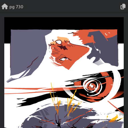
Skip
pg 730
to
content