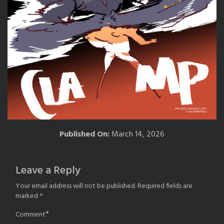
Published On:
March 14, 2026
Leave a Reply
Your email address will not be published.
Required fields are
marked
*
*
Comment