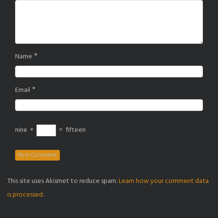
*
Name
*
Email
nine
+
=
fifteen
This site uses Akismet to reduce spam.
Learn how your comment data
is processed.