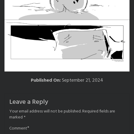
Published On:
September 21, 2024
Leave a Reply
Your email address will not be published.
Required fields are
marked
*
*
Comment